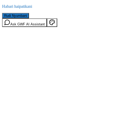
Habari haipatikani
Rudi Nyumbani
Ask GWF AI Assistant