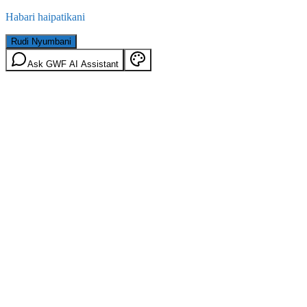
Habari haipatikani
Rudi Nyumbani
Ask GWF AI Assistant