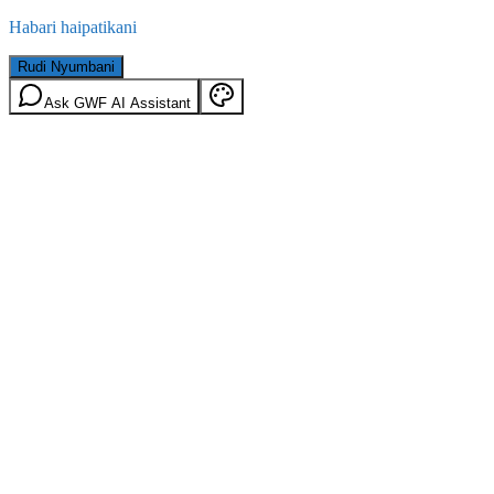
Habari haipatikani
Rudi Nyumbani
Ask GWF AI Assistant