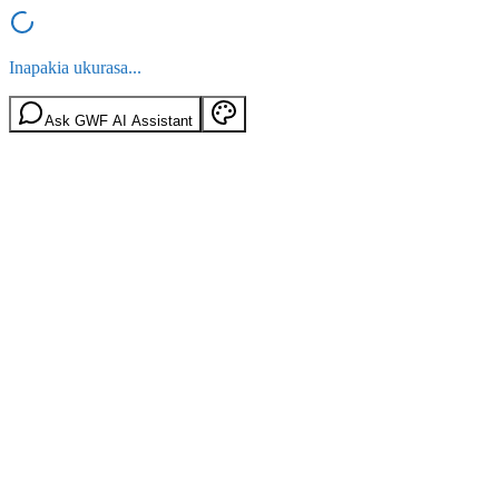
Inapakia ukurasa...
Ask GWF AI Assistant