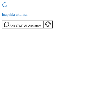
Inapakia ukurasa...
Ask GWF AI Assistant